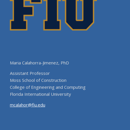
Maria Calahorra-Jimenez, PhD
Assistant Professor
Moss School of Construction
College of Engineering and Computing
Florida International University
mcalahor@fiu.edu