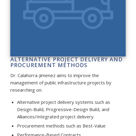
ALTERNATIVE PROJECT DELIVERY AND
PROCUREMENT METHODS
Dr. Calahorra-Jimenez aims to improve the
management of public infrastructure projects by
researching on:
Alternative project delivery systems such as
Design-Build, Progressive-Design Build, and
Alliances/Integrated project delivery.
Procurement methods such as Best-Value
Performance-Based Contracts