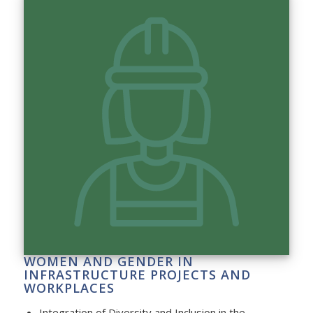
WOMEN AND GENDER IN
INFRASTRUCTURE PROJECTS AND
WORKPLACES
Integration of Diversity and Inclusion in the