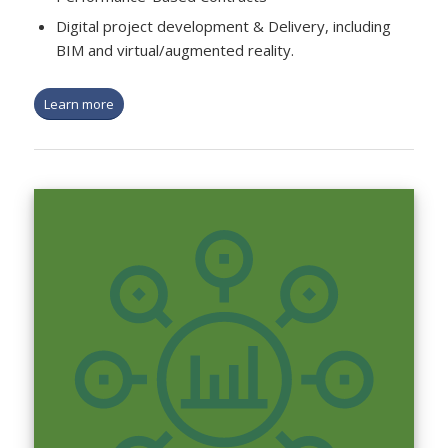
Digital project development & Delivery, including
BIM and virtual/augmented reality.
Learn more