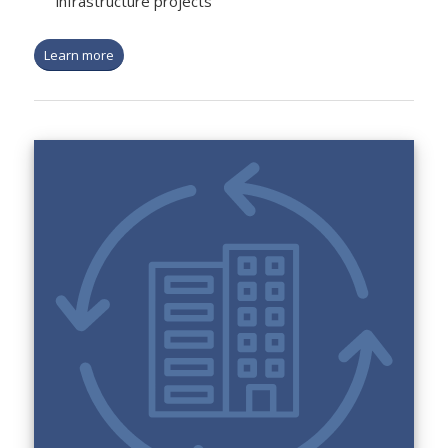
infrastructure projects
Learn more