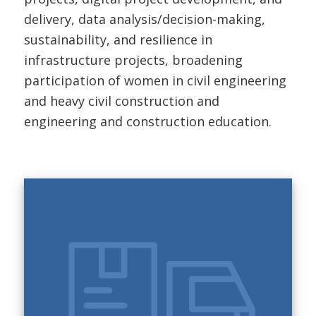
delivery, data analysis/decision-making,
sustainability, and resilience in
infrastructure projects, broadening
participation of women in civil engineering
and heavy civil construction and
engineering and construction education.