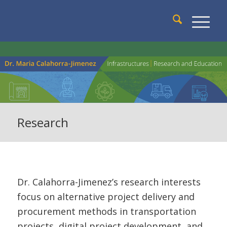
Research
Dr. Calahorra-Jimenez’s research interests
focus on alternative project delivery and
procurement methods in transportation
projects, digital project development, and