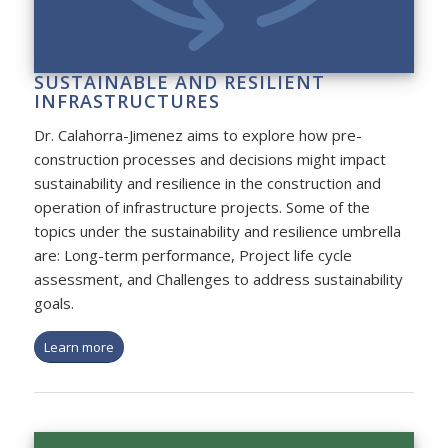
SUSTAINABLE AND RESILIENT
INFRASTRUCTURES
Dr. Calahorra-Jimenez aims to explore how pre-
construction processes and decisions might impact
sustainability and resilience in the construction and
operation of infrastructure projects. Some of the
topics under the sustainability and resilience umbrella
are: Long-term performance, Project life cycle
assessment, and Challenges to address sustainability
goals.
Learn more