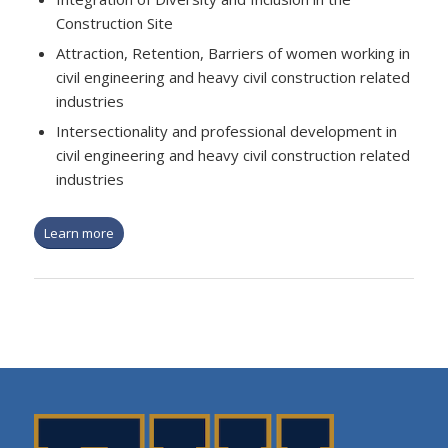
Construction Site
Attraction, Retention, Barriers of women working in
civil engineering and heavy civil construction related
industries
Intersectionality and professional development in
civil engineering and heavy civil construction related
industries
Learn more