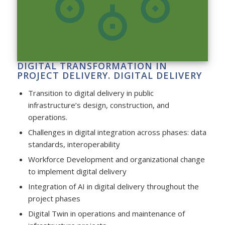
DIGITAL TRANSFORMATION IN
PROJECT DELIVERY. DIGITAL DELIVERY
Transition to digital delivery in public
infrastructure’s design, construction, and
operations.
Challenges in digital integration across phases: data
standards, interoperability
Workforce Development and organizational change
to implement digital delivery
Integration of AI in digital delivery throughout the
project phases
Digital Twin in operations and maintenance of