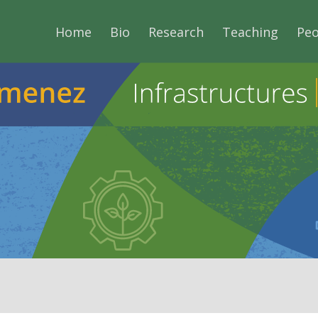
Home
Bio
Research
Teaching
Peo