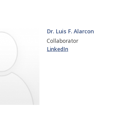
Dr. Luis F. Alarcon
Collaborator
LinkedIn