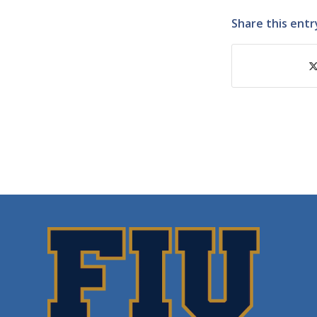
Share this entr