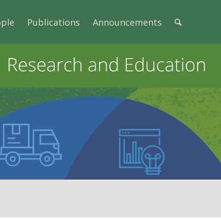
ple
Publications
Announcements