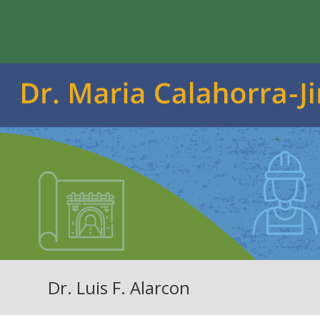
Dr. Luis F. Alarcon