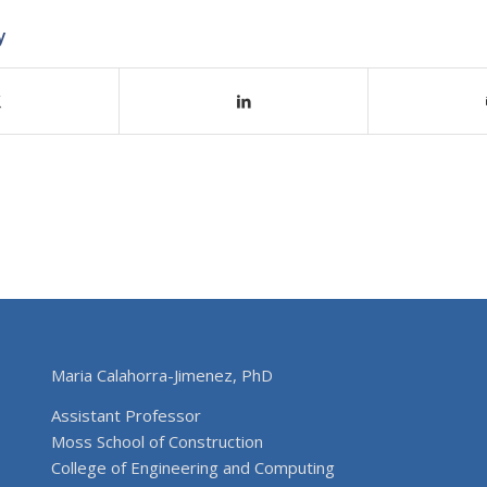
y
Maria Calahorra-Jimenez, PhD
Assistant Professor
Moss School of Construction
College of Engineering and Computing