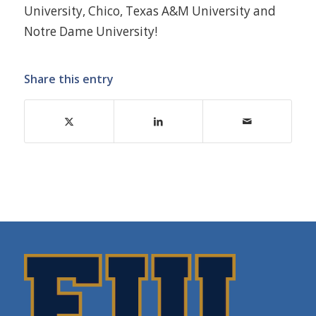
University, Chico, Texas A&M University and
Notre Dame University!
Share this entry