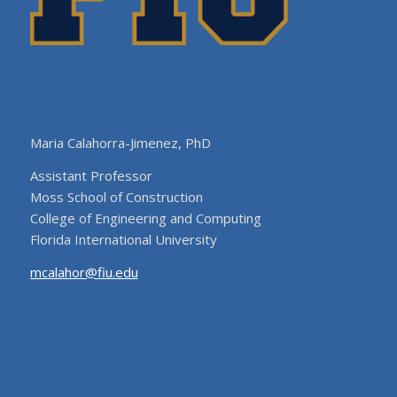
Maria Calahorra-Jimenez, PhD
Assistant Professor
Moss School of Construction
College of Engineering and Computing
Florida International University
mcalahor@fiu.edu