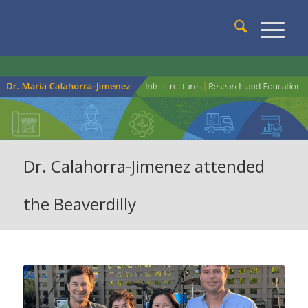
Dr. Calahorra-Jimenez attended
the Beaverdilly