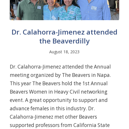
Dr. Calahorra-Jimenez attended
the Beaverdilly
August 18, 2023
Dr. Calahorra-Jimenez attended the Annual
meeting organized by The Beavers in Napa.
This year The Beavers hold the 1st Annual
Beavers Women in Heavy Civil networking
event. A great opportunity to support and
advance females in this industry. Dr.
Calahorra-Jimenez met other Beavers
supported professors from California State