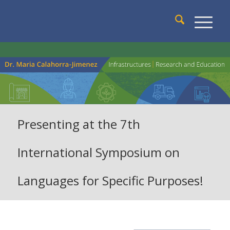
Presenting at the 7th
International Symposium on
Languages for Specific Purposes!