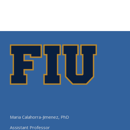
Maria Calahorra-Jimenez, PhD
Assistant Professor