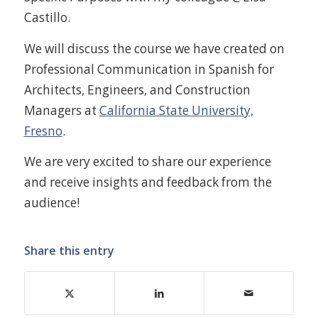
Castillo.
We will discuss the course we have created on
Professional Communication in Spanish for
Architects, Engineers, and Construction
Managers at
California State University,
Fresno
.
We are very excited to share our experience
and receive insights and feedback from the
audience!
Share this entry