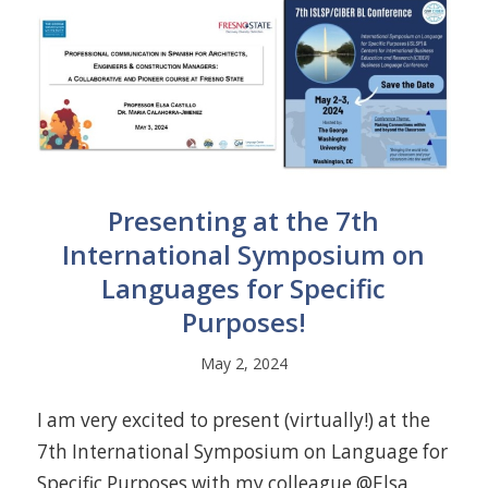
Presenting at the 7th
International Symposium on
Languages for Specific
Purposes!
May 2, 2024
I am very excited to present (virtually!) at the
7th International Symposium on Language for
Specific Purposes with my colleague @Elsa