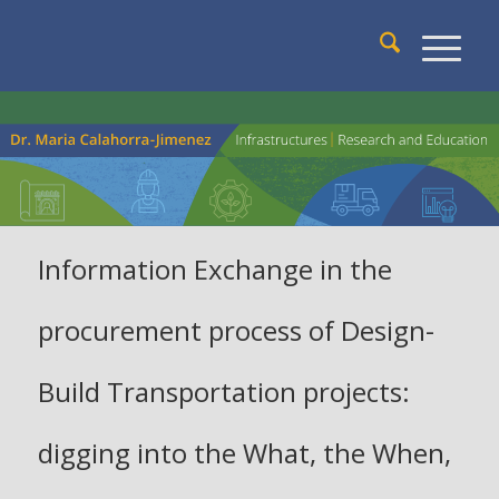
Information Exchange in the
procurement process of Design-
Build Transportation projects:
digging into the What, the When,