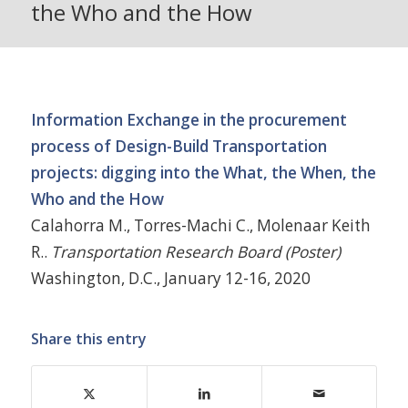
the Who and the How
Information Exchange in the procurement
process of Design-Build Transportation
projects: digging into the What, the When, the
Who and the How
Calahorra M., Torres-Machi C., Molenaar Keith
R..
Transportation Research Board (Poster)
Washington, D.C., January 12-16, 2020
Share this entry