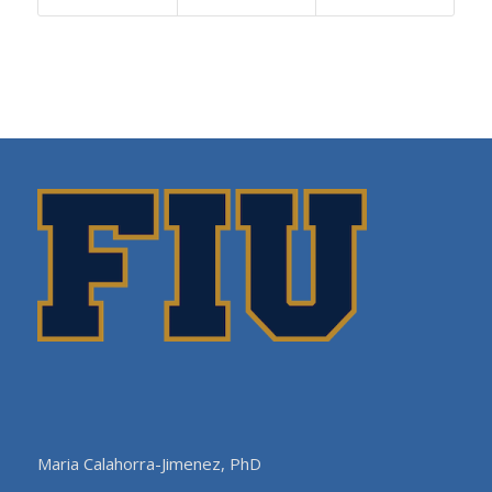
Maria Calahorra-Jimenez, PhD