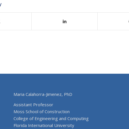
y
Maria Calahorra-Jimenez, PhD
Assistant Professor
Moss School of Construction
College of Engineering and Computing
Florida International University