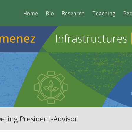
Home
Bio
Research
Teaching
Peo
eting President-Advisor