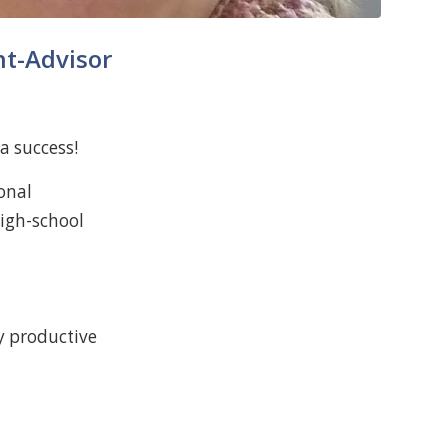
nt-Advisor
a success!
onal
high-school
y productive