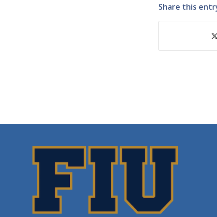
Share this entr