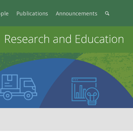
ple
Publications
Announcements