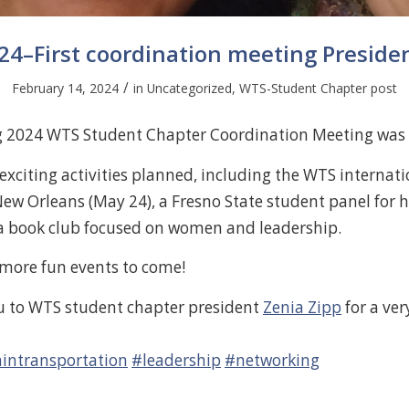
24–First coordination meeting Preside
/
February 14, 2024
in
Uncategorized
,
WTS-Student Chapter post
ng 2024 WTS Student Chapter Coordination Meeting was 
xciting activities planned, including the WTS internati
New Orleans (May 24), a Fresno State student panel for 
a book club focused on women and leadership.
 more fun events to come!
u to WTS student chapter president
Zenia Zipp
for a ver
ntransportation
#leadership
#networking