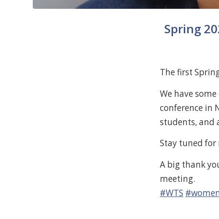
Spring 20
The first Spri
We have some e
conference in 
students, and 
Stay tuned for
A big thank yo
meeting.
#WTS
#womeni