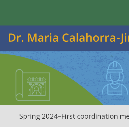
Spring 2024–First coordination me