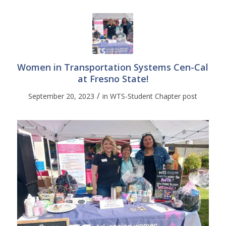
Women in Transportation Systems Cen-Cal
at Fresno State!
/
September 20, 2023
in
WTS-Student Chapter post