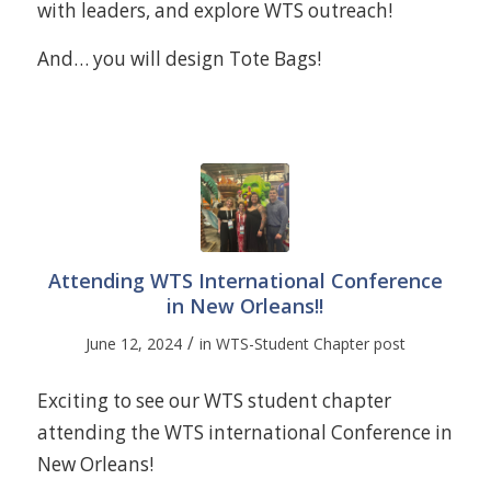
with leaders, and explore WTS outreach!
And… you will design Tote Bags!
Attending WTS International Conference
in New Orleans!!
/
June 12, 2024
in
WTS-Student Chapter post
Exciting to see our WTS student chapter
attending the WTS international Conference in
New Orleans!