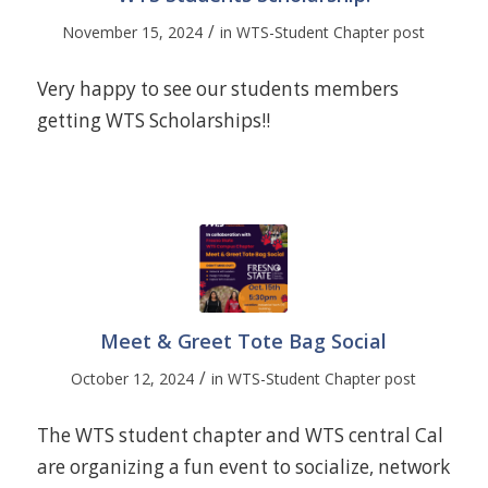
/
November 15, 2024
in
WTS-Student Chapter post
Very happy to see our students members
getting WTS Scholarships!!
Meet & Greet Tote Bag Social
/
October 12, 2024
in
WTS-Student Chapter post
The WTS student chapter and WTS central Cal
are organizing a fun event to socialize, network