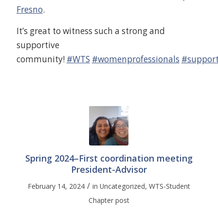
Fresno
.
It’s great to witness such a strong and
supportive
community!
#WTS
#womenprofessionals
#support
Spring 2024–First coordination meeting
President-Advisor
/
February 14, 2024
in
Uncategorized
,
WTS-Student
Chapter post