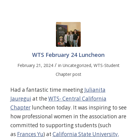
WTS February 24 Luncheon
/
February 21, 2024
in
Uncategorized
,
WTS-Student
Chapter post
Had a fantastic time meeting
Julianita
Jauregui
at the
WTS- Central California
Chapter
luncheon today. It was inspiring to see
how professional women in the association are
committed to supporting students (such
as
Frances Yu
) at
California State University,