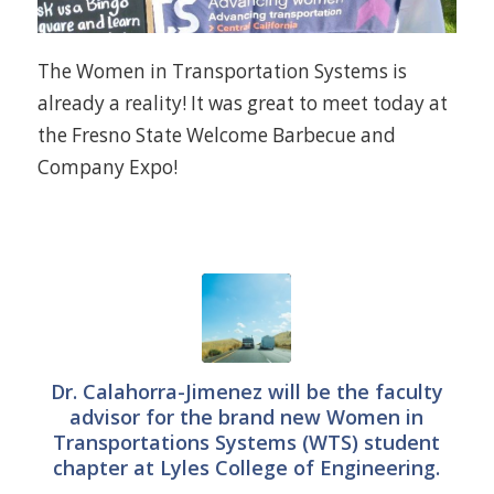
The Women in Transportation Systems is
already a reality! It was great to meet today at
the Fresno State Welcome Barbecue and
Company Expo!
Dr. Calahorra-Jimenez will be the faculty
advisor for the brand new Women in
Transportations Systems (WTS) student
chapter at Lyles College of Engineering.