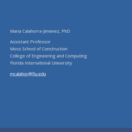
Maria Calahorra-Jimenez, PhD
Assistant Professor
Moss School of Construction
College of Engineering and Computing
Florida International University
mcalahor@fiu.edu