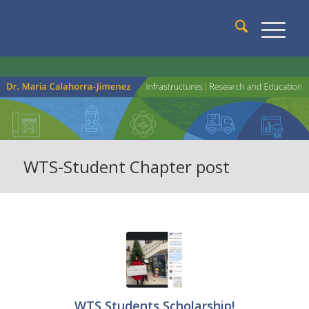
WTS-Student Chapter post
WTS Students Scholarship!