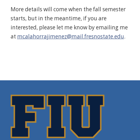
More details will come when the fall semester
starts, but in the meantime, if you are
interested, please let me know by emailing me
at
mcalahorrajimenez@mail.fresnostate.edu
.