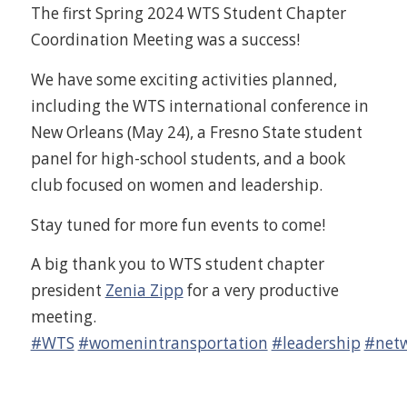
The first Spring 2024 WTS Student Chapter
Coordination Meeting was a success!
We have some exciting activities planned,
including the WTS international conference in
New Orleans (May 24), a Fresno State student
panel for high-school students, and a book
club focused on women and leadership.
Stay tuned for more fun events to come!
A big thank you to WTS student chapter
president
Zenia Zipp
for a very productive
meeting.
#WTS
#womenintransportation
#leadership
#netw