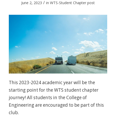
/
June 2, 2023
in
WTS-Student Chapter post
This 2023-2024 academic year will be the
starting point for the WTS student chapter
journey! All students in the College of
Engineering are encouraged to be part of this
club.