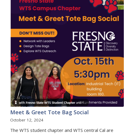
Meet & Greet Tote Bag Social
October 12, 2024
The WTS student chapter and WTS central Cal are