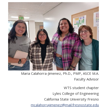
Maria Calahorra-Jimenez, Ph.D., PMP, ASCE M.A.
Faculty Advisor
WTS student chapter
Lyles College of Engineering
California State University Fresno
mcalahorrajimenez@mail.fresnostate.edu