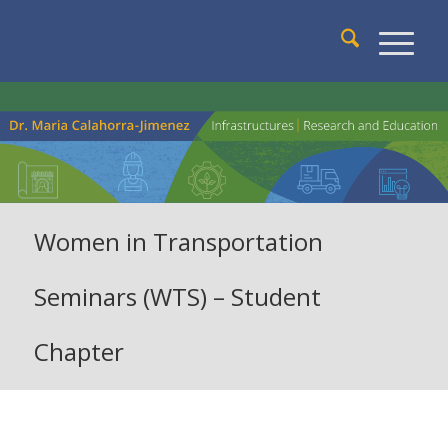
Women in Transportation
Seminars (WTS) – Student
Chapter