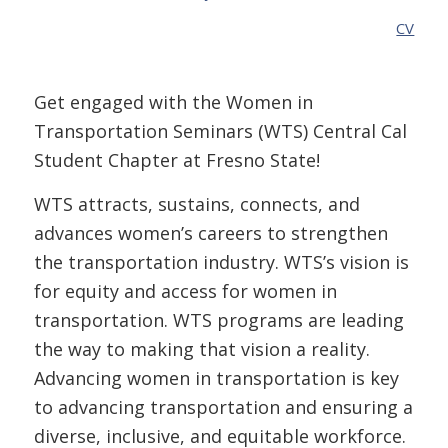
CV
Get engaged with the Women in
Transportation Seminars (WTS) Central Cal
Student Chapter at Fresno State!
WTS attracts, sustains, connects, and
advances women’s careers to strengthen
the transportation industry. WTS’s vision is
for equity and access for women in
transportation. WTS programs are leading
the way to making that vision a reality.
Advancing women in transportation is key
to advancing transportation and ensuring a
diverse, inclusive, and equitable workforce.