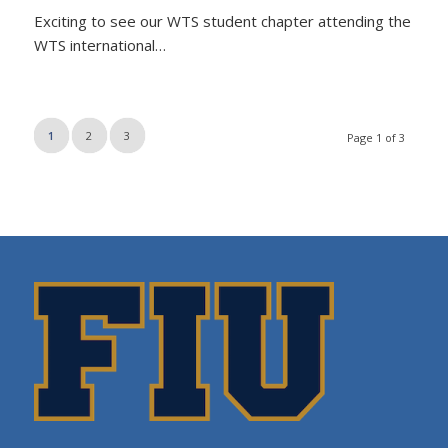
Exciting to see our WTS student chapter attending the
WTS international…
1
2
3
Page 1 of 3