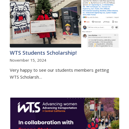
WTS Students Scholarship!
November 15, 2024
Very happy to see our students members getting
WTS Scholarsh…