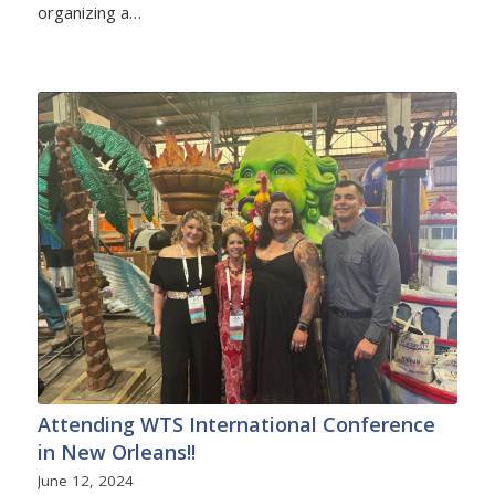
organizing a…
Attending WTS International Conference
in New Orleans!!
June 12, 2024