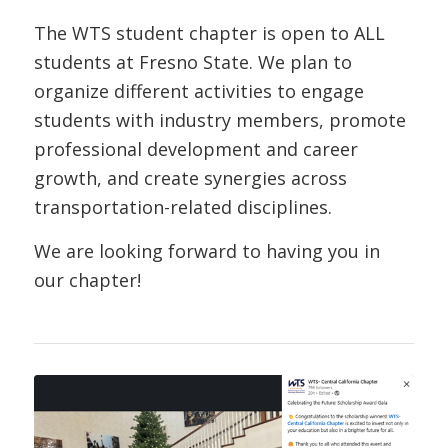
The WTS student chapter is open to ALL
students at Fresno State. We plan to
organize different activities to engage
students with industry members, promote
professional development and career
growth, and create synergies across
transportation-related disciplines.
We are looking forward to having you in
our chapter!