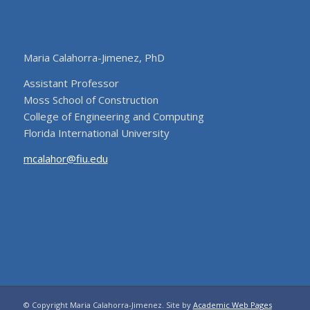
Maria Calahorra-Jimenez, PhD
Assistant Professor
Moss School of Construction
College of Engineering and Computing
Florida International University
mcalahor@fiu.edu
© Copyright Maria Calahorra-Jimenez. Site by
Academic Web Pages