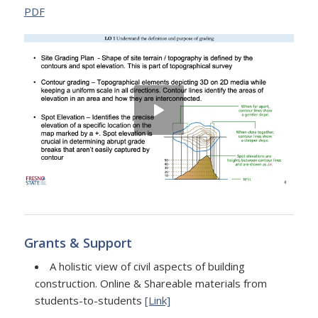
PDF
Grants & Support
A holistic view of civil aspects of building
construction. Online & Shareable materials from
students-to-students
[Link]