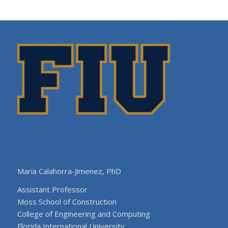
Maria Calahorra-Jimenez, PhD
Assistant Professor
Moss School of Construction
College of Engineering and Computing
Florida International University