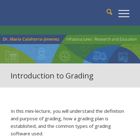
Introduction to Grading
In this mini-lecture, you will understand the definition
and purpose of grading, how a grading plan is
established, and the common types of grading
software used.